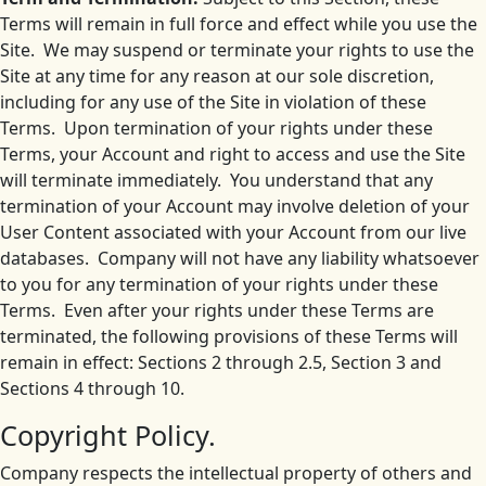
Terms will remain in full force and effect while you use the
Site. We may suspend or terminate your rights to use the
Site at any time for any reason at our sole discretion,
including for any use of the Site in violation of these
Terms. Upon termination of your rights under these
Terms, your Account and right to access and use the Site
will terminate immediately. You understand that any
termination of your Account may involve deletion of your
User Content associated with your Account from our live
databases. Company will not have any liability whatsoever
to you for any termination of your rights under these
Terms. Even after your rights under these Terms are
terminated, the following provisions of these Terms will
remain in effect: Sections 2 through 2.5, Section 3 and
Sections 4 through 10.
Copyright Policy.
Company respects the intellectual property of others and