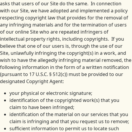
asks that users of our Site do the same. In connection
with our Site, we have adopted and implemented a policy
respecting copyright law that provides for the removal of
any infringing materials and for the termination of users
of our online Site who are repeated infringers of
intellectual property rights, including copyrights. If you
believe that one of our users is, through the use of our
Site, unlawfully infringing the copyright(s) in a work, and
wish to have the allegedly infringing material removed, the
following information in the form of a written notification
(pursuant to 17 U.S.C. § 512(c)) must be provided to our
designated Copyright Agent:
your physical or electronic signature;
identification of the copyrighted work(s) that you
claim to have been infringed;
identification of the material on our services that you
claim is infringing and that you request us to remove;
sufficient information to permit us to locate such