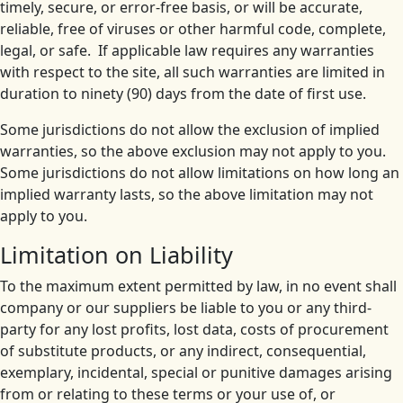
timely, secure, or error-free basis, or will be accurate,
reliable, free of viruses or other harmful code, complete,
legal, or safe. If applicable law requires any warranties
with respect to the site, all such warranties are limited in
duration to ninety (90) days from the date of first use.
Some jurisdictions do not allow the exclusion of implied
warranties, so the above exclusion may not apply to you.
Some jurisdictions do not allow limitations on how long an
implied warranty lasts, so the above limitation may not
apply to you.
Limitation on Liability
To the maximum extent permitted by law, in no event shall
company or our suppliers be liable to you or any third-
party for any lost profits, lost data, costs of procurement
of substitute products, or any indirect, consequential,
exemplary, incidental, special or punitive damages arising
from or relating to these terms or your use of, or