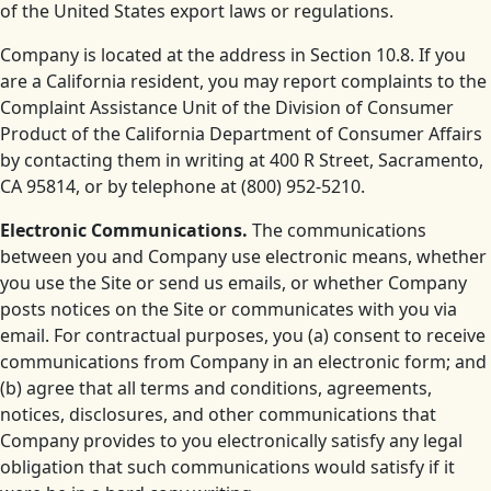
of the United States export laws or regulations.
Company is located at the address in Section 10.8. If you
are a California resident, you may report complaints to the
Complaint Assistance Unit of the Division of Consumer
Product of the California Department of Consumer Affairs
by contacting them in writing at 400 R Street, Sacramento,
CA 95814, or by telephone at (800) 952-5210.
Electronic Communications.
The communications
between you and Company use electronic means, whether
you use the Site or send us emails, or whether Company
posts notices on the Site or communicates with you via
email. For contractual purposes, you (a) consent to receive
communications from Company in an electronic form; and
(b) agree that all terms and conditions, agreements,
notices, disclosures, and other communications that
Company provides to you electronically satisfy any legal
obligation that such communications would satisfy if it