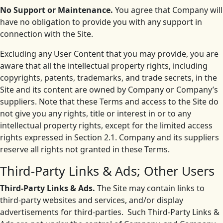
No Support or Maintenance.
You agree that Company will
have no obligation to provide you with any support in
connection with the Site.
Excluding any User Content that you may provide, you are
aware that all the intellectual property rights, including
copyrights, patents, trademarks, and trade secrets, in the
Site and its content are owned by Company or Company’s
suppliers. Note that these Terms and access to the Site do
not give you any rights, title or interest in or to any
intellectual property rights, except for the limited access
rights expressed in Section 2.1. Company and its suppliers
reserve all rights not granted in these Terms.
Third-Party Links & Ads; Other Users
Third-Party Links & Ads.
The Site may contain links to
third-party websites and services, and/or display
advertisements for third-parties. Such Third-Party Links &