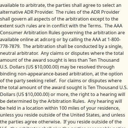
available to arbitrate, the parties shall agree to select an
alternative ADR Provider. The rules of the ADR Provider
shall govern all aspects of the arbitration except to the
extent such rules are in conflict with the Terms. The AAA
Consumer Arbitration Rules governing the arbitration are
available online at adr.org or by calling the AAA at 1-800-
778-7879. The arbitration shall be conducted by a single,
neutral arbitrator. Any claims or disputes where the total
amount of the award sought is less than Ten Thousand
U.S. Dollars (US $10,000.00) may be resolved through
binding non-appearance-based arbitration, at the option
of the party seeking relief. For claims or disputes where
the total amount of the award sought is Ten Thousand U.S.
Dollars (US $10,000.00) or more, the right to a hearing will
be determined by the Arbitration Rules. Any hearing will
be held in a location within 100 miles of your residence,
unless you reside outside of the United States, and unless
the parties agree otherwise. If you reside outside of the