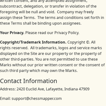
written consent, and any attempted assignment,
subcontract, delegation, or transfer in violation of the
foregoing will be null and void. Company may freely
assign these Terms. The terms and conditions set forth in
these Terms shall be binding upon assignees.
Your Privacy.
Please read our Privacy Policy.
Copyright/Trademark Information.
Copyright ©. All
rights reserved. All trademarks, logos and service marks
displayed on the Site are our property or the property of
other third-parties. You are not permitted to use these
Marks without our prior written consent or the consent of
such third party which may own the Marks.
Contact Information
Address: 2420 Euclid Ave, Lafayette, Indiana 47909
Email: support@chessmapper.com