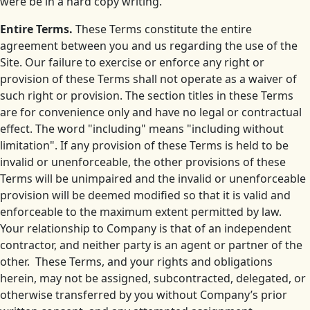
were be in a hard copy writing.
Entire Terms.
These Terms constitute the entire
agreement between you and us regarding the use of the
Site. Our failure to exercise or enforce any right or
provision of these Terms shall not operate as a waiver of
such right or provision. The section titles in these Terms
are for convenience only and have no legal or contractual
effect. The word "including" means "including without
limitation". If any provision of these Terms is held to be
invalid or unenforceable, the other provisions of these
Terms will be unimpaired and the invalid or unenforceable
provision will be deemed modified so that it is valid and
enforceable to the maximum extent permitted by law.
Your relationship to Company is that of an independent
contractor, and neither party is an agent or partner of the
other. These Terms, and your rights and obligations
herein, may not be assigned, subcontracted, delegated, or
otherwise transferred by you without Company’s prior