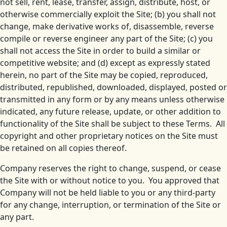
not sell, rent, lease, transfer, assign, distribute, host, or
otherwise commercially exploit the Site; (b) you shall not
change, make derivative works of, disassemble, reverse
compile or reverse engineer any part of the Site; (c) you
shall not access the Site in order to build a similar or
competitive website; and (d) except as expressly stated
herein, no part of the Site may be copied, reproduced,
distributed, republished, downloaded, displayed, posted or
transmitted in any form or by any means unless otherwise
indicated, any future release, update, or other addition to
functionality of the Site shall be subject to these Terms. All
copyright and other proprietary notices on the Site must
be retained on all copies thereof.
Company reserves the right to change, suspend, or cease
the Site with or without notice to you. You approved that
Company will not be held liable to you or any third-party
for any change, interruption, or termination of the Site or
any part.