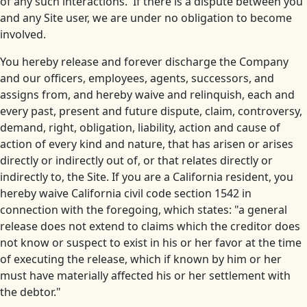
of any such interactions. If there is a dispute between you
and any Site user, we are under no obligation to become
involved.
You hereby release and forever discharge the Company
and our officers, employees, agents, successors, and
assigns from, and hereby waive and relinquish, each and
every past, present and future dispute, claim, controversy,
demand, right, obligation, liability, action and cause of
action of every kind and nature, that has arisen or arises
directly or indirectly out of, or that relates directly or
indirectly to, the Site. If you are a California resident, you
hereby waive California civil code section 1542 in
connection with the foregoing, which states: "a general
release does not extend to claims which the creditor does
not know or suspect to exist in his or her favor at the time
of executing the release, which if known by him or her
must have materially affected his or her settlement with
the debtor."