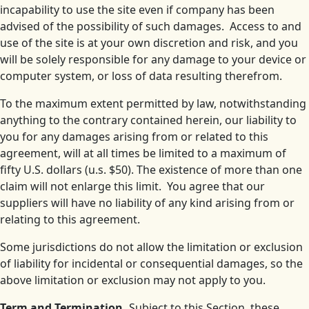
incapability to use the site even if company has been
advised of the possibility of such damages. Access to and
use of the site is at your own discretion and risk, and you
will be solely responsible for any damage to your device or
computer system, or loss of data resulting therefrom.
To the maximum extent permitted by law, notwithstanding
anything to the contrary contained herein, our liability to
you for any damages arising from or related to this
agreement, will at all times be limited to a maximum of
fifty U.S. dollars (u.s. $50). The existence of more than one
claim will not enlarge this limit. You agree that our
suppliers will have no liability of any kind arising from or
relating to this agreement.
Some jurisdictions do not allow the limitation or exclusion
of liability for incidental or consequential damages, so the
above limitation or exclusion may not apply to you.
Term and Termination.
Subject to this Section, these