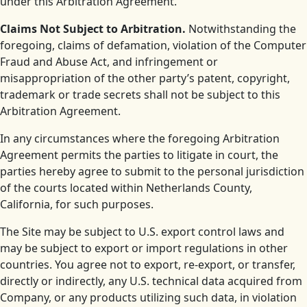
under this Arbitration Agreement.
Claims Not Subject to Arbitration.
Notwithstanding the
foregoing, claims of defamation, violation of the Computer
Fraud and Abuse Act, and infringement or
misappropriation of the other party’s patent, copyright,
trademark or trade secrets shall not be subject to this
Arbitration Agreement.
In any circumstances where the foregoing Arbitration
Agreement permits the parties to litigate in court, the
parties hereby agree to submit to the personal jurisdiction
of the courts located within Netherlands County,
California, for such purposes.
The Site may be subject to U.S. export control laws and
may be subject to export or import regulations in other
countries. You agree not to export, re-export, or transfer,
directly or indirectly, any U.S. technical data acquired from
Company, or any products utilizing such data, in violation