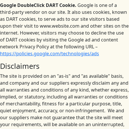
Google DoubleClick DART Cookie.
Google is one of a
third-party vendor on our site. It also uses cookies, known
as DART cookies, to serve ads to our site visitors based
upon their visit to www.website.com and other sites on the
internet. However, visitors may choose to decline the use
of DART cookies by visiting the Google ad and content
network Privacy Policy at the following URL –
https://policies.google.com/technologies/ads
Disclaimers
The site is provided on an "as-is" and "as available" basis,
and company and our suppliers expressly disclaim any and
all warranties and conditions of any kind, whether express,
implied, or statutory, including all warranties or conditions
of merchantability, fitness for a particular purpose, title,
quiet enjoyment, accuracy, or non-infringement. We and
our suppliers make not guarantee that the site will meet
your requirements, will be available on an uninterrupted,