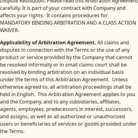
Dispute Resolution. Please read this Arbitration Agreement
carefully. It is part of your contract with Company and
affects your rights. It contains procedures for
MANDATORY BINDING ARBITRATION AND A CLASS ACTION
WAIVER.
Applicability of Arbitration Agreement.
All claims and
disputes in connection with the Terms or the use of any
product or service provided by the Company that cannot
be resolved informally or in small claims court shall be
resolved by binding arbitration on an individual basis
under the terms of this Arbitration Agreement. Unless
otherwise agreed to, all arbitration proceedings shall be
held in English. This Arbitration Agreement applies to you
and the Company, and to any subsidiaries, affiliates,
agents, employees, predecessors in interest, successors,
and assigns, as well as all authorized or unauthorized
users or beneficiaries of services or goods provided under
the Terms.