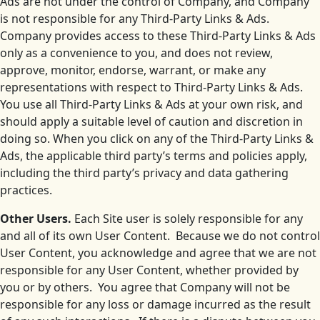
Ads are not under the control of Company, and Company
is not responsible for any Third-Party Links & Ads.
Company provides access to these Third-Party Links & Ads
only as a convenience to you, and does not review,
approve, monitor, endorse, warrant, or make any
representations with respect to Third-Party Links & Ads.
You use all Third-Party Links & Ads at your own risk, and
should apply a suitable level of caution and discretion in
doing so. When you click on any of the Third-Party Links &
Ads, the applicable third party’s terms and policies apply,
including the third party’s privacy and data gathering
practices.
Other Users.
Each Site user is solely responsible for any
and all of its own User Content. Because we do not control
User Content, you acknowledge and agree that we are not
responsible for any User Content, whether provided by
you or by others. You agree that Company will not be
responsible for any loss or damage incurred as the result