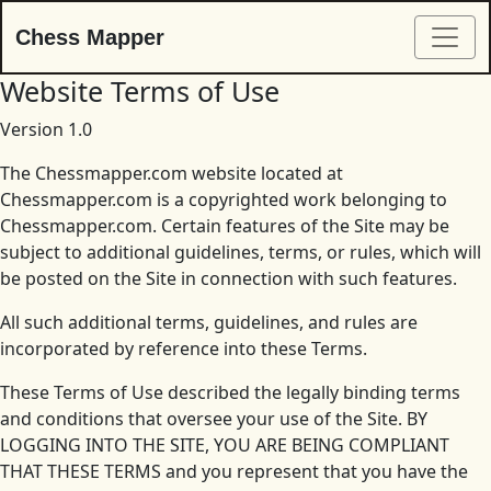
Chess Mapper
Website Terms of Use
Version 1.0
The Chessmapper.com website located at
Chessmapper.com is a copyrighted work belonging to
Chessmapper.com. Certain features of the Site may be
subject to additional guidelines, terms, or rules, which will
be posted on the Site in connection with such features.
All such additional terms, guidelines, and rules are
incorporated by reference into these Terms.
These Terms of Use described the legally binding terms
and conditions that oversee your use of the Site. BY
LOGGING INTO THE SITE, YOU ARE BEING COMPLIANT
THAT THESE TERMS and you represent that you have the