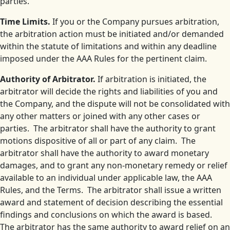
parties.
Time Limits.
If you or the Company pursues arbitration,
the arbitration action must be initiated and/or demanded
within the statute of limitations and within any deadline
imposed under the AAA Rules for the pertinent claim.
Authority of Arbitrator.
If arbitration is initiated, the
arbitrator will decide the rights and liabilities of you and
the Company, and the dispute will not be consolidated with
any other matters or joined with any other cases or
parties. The arbitrator shall have the authority to grant
motions dispositive of all or part of any claim. The
arbitrator shall have the authority to award monetary
damages, and to grant any non-monetary remedy or relief
available to an individual under applicable law, the AAA
Rules, and the Terms. The arbitrator shall issue a written
award and statement of decision describing the essential
findings and conclusions on which the award is based.
The arbitrator has the same authority to award relief on an