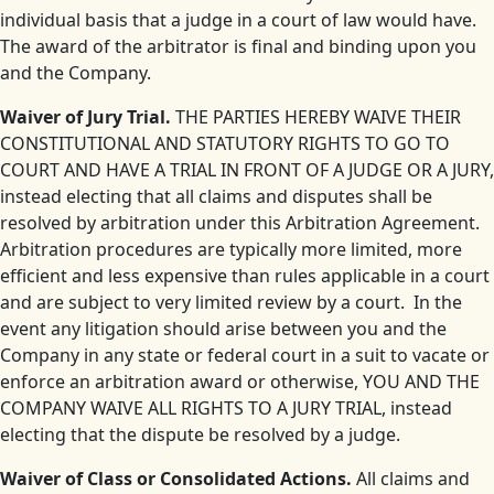
individual basis that a judge in a court of law would have.
The award of the arbitrator is final and binding upon you
and the Company.
Waiver of Jury Trial.
THE PARTIES HEREBY WAIVE THEIR
CONSTITUTIONAL AND STATUTORY RIGHTS TO GO TO
COURT AND HAVE A TRIAL IN FRONT OF A JUDGE OR A JURY,
instead electing that all claims and disputes shall be
resolved by arbitration under this Arbitration Agreement.
Arbitration procedures are typically more limited, more
efficient and less expensive than rules applicable in a court
and are subject to very limited review by a court. In the
event any litigation should arise between you and the
Company in any state or federal court in a suit to vacate or
enforce an arbitration award or otherwise, YOU AND THE
COMPANY WAIVE ALL RIGHTS TO A JURY TRIAL, instead
electing that the dispute be resolved by a judge.
Waiver of Class or Consolidated Actions.
All claims and