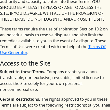
authority and capacity to enter into these Terms. YOU
SHOULD BE AT LEAST 18 YEARS OF AGE TO ACCESS THE
SITE. IF YOU DISAGREE WITH ALL OF THE PROVISION OF
THESE TERMS, DO NOT LOG INTO AND/OR USE THE SITE.
These terms require the use of arbitration Section 10.2 on
an individual basis to resolve disputes and also limit the
remedies available to you in the event of a dispute. These
Terms of Use were created with the help of the
Terms Of
Use Generator
.
Access to the Site
Subject to these Terms.
Company grants you a non-
transferable, non-exclusive, revocable, limited license to
access the Site solely for your own personal,
noncommercial use.
Certain Restrictions.
The rights approved to you in these
Terms are subject to the following restrictions: (a) you shall