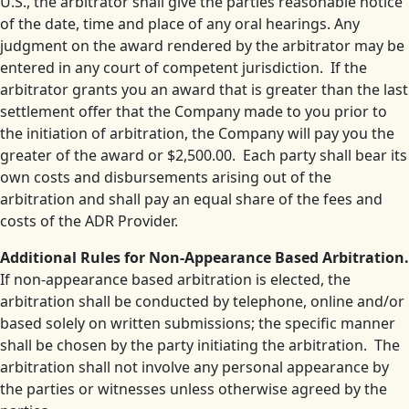
U.S., the arbitrator shall give the parties reasonable notice
of the date, time and place of any oral hearings. Any
judgment on the award rendered by the arbitrator may be
entered in any court of competent jurisdiction. If the
arbitrator grants you an award that is greater than the last
settlement offer that the Company made to you prior to
the initiation of arbitration, the Company will pay you the
greater of the award or $2,500.00. Each party shall bear its
own costs and disbursements arising out of the
arbitration and shall pay an equal share of the fees and
costs of the ADR Provider.
Additional Rules for Non-Appearance Based Arbitration.
If non-appearance based arbitration is elected, the
arbitration shall be conducted by telephone, online and/or
based solely on written submissions; the specific manner
shall be chosen by the party initiating the arbitration. The
arbitration shall not involve any personal appearance by
the parties or witnesses unless otherwise agreed by the