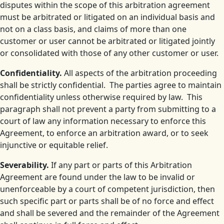
disputes within the scope of this arbitration agreement
must be arbitrated or litigated on an individual basis and
not on a class basis, and claims of more than one
customer or user cannot be arbitrated or litigated jointly
or consolidated with those of any other customer or user.
Confidentiality.
All aspects of the arbitration proceeding
shall be strictly confidential. The parties agree to maintain
confidentiality unless otherwise required by law. This
paragraph shall not prevent a party from submitting to a
court of law any information necessary to enforce this
Agreement, to enforce an arbitration award, or to seek
injunctive or equitable relief.
Severability.
If any part or parts of this Arbitration
Agreement are found under the law to be invalid or
unenforceable by a court of competent jurisdiction, then
such specific part or parts shall be of no force and effect
and shall be severed and the remainder of the Agreement