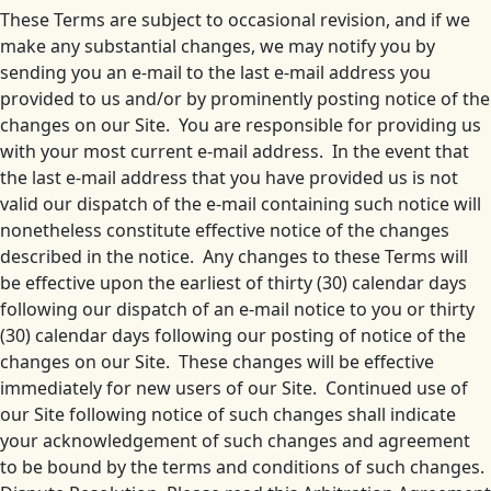
These Terms are subject to occasional revision, and if we
make any substantial changes, we may notify you by
sending you an e-mail to the last e-mail address you
provided to us and/or by prominently posting notice of the
changes on our Site. You are responsible for providing us
with your most current e-mail address. In the event that
the last e-mail address that you have provided us is not
valid our dispatch of the e-mail containing such notice will
nonetheless constitute effective notice of the changes
described in the notice. Any changes to these Terms will
be effective upon the earliest of thirty (30) calendar days
following our dispatch of an e-mail notice to you or thirty
(30) calendar days following our posting of notice of the
changes on our Site. These changes will be effective
immediately for new users of our Site. Continued use of
our Site following notice of such changes shall indicate
your acknowledgement of such changes and agreement
to be bound by the terms and conditions of such changes.