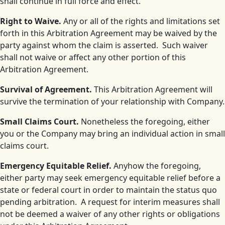
shall continue in full force and effect.
Right to Waive.
Any or all of the rights and limitations set
forth in this Arbitration Agreement may be waived by the
party against whom the claim is asserted. Such waiver
shall not waive or affect any other portion of this
Arbitration Agreement.
Survival of Agreement.
This Arbitration Agreement will
survive the termination of your relationship with Company.
Small Claims Court.
Nonetheless the foregoing, either
you or the Company may bring an individual action in small
claims court.
Emergency Equitable Relief.
Anyhow the foregoing,
either party may seek emergency equitable relief before a
state or federal court in order to maintain the status quo
pending arbitration. A request for interim measures shall
not be deemed a waiver of any other rights or obligations