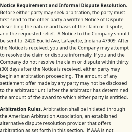
Notice Requirement and Informal Dispute Resolution.
Before either party may seek arbitration, the party must
first send to the other party a written Notice of Dispute
describing the nature and basis of the claim or dispute,
and the requested relief. A Notice to the Company should
be sent to: 2420 Euclid Ave, Lafayette, Indiana 47909. After
the Notice is received, you and the Company may attempt
to resolve the claim or dispute informally. If you and the
Company do not resolve the claim or dispute within thirty
(30) days after the Notice is received, either party may
begin an arbitration proceeding. The amount of any
settlement offer made by any party may not be disclosed
to the arbitrator until after the arbitrator has determined
the amount of the award to which either party is entitled.
Arbitration Rules.
Arbitration shall be initiated through
the American Arbitration Association, an established
alternative dispute resolution provider that offers
arbitration as set forth in this section. If AAA is not