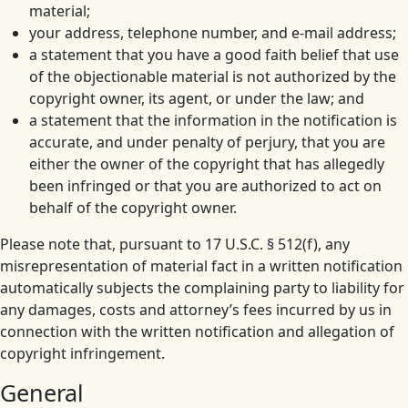
material;
your address, telephone number, and e-mail address;
a statement that you have a good faith belief that use
of the objectionable material is not authorized by the
copyright owner, its agent, or under the law; and
a statement that the information in the notification is
accurate, and under penalty of perjury, that you are
either the owner of the copyright that has allegedly
been infringed or that you are authorized to act on
behalf of the copyright owner.
Please note that, pursuant to 17 U.S.C. § 512(f), any
misrepresentation of material fact in a written notification
automatically subjects the complaining party to liability for
any damages, costs and attorney’s fees incurred by us in
connection with the written notification and allegation of
copyright infringement.
General